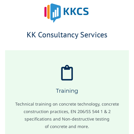
Skip
to
main
KK Consultancy Services
content
Training
Technical training on concrete technology, concrete
construction practices, EN 206/SS 544 1 & 2
specifications and Non-destructive testing
of concrete and more.