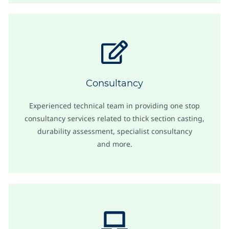
Consultancy
Experienced technical team in providing one stop
consultancy services related to thick section casting,
durability assessment, specialist consultancy
and more.