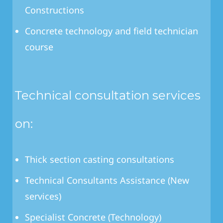
Constructions
Concrete technology and field technician
course
Technical consultation services
on:
Thick section casting consultations
Technical Consultants Assistance (New
services)
Specialist Concrete (Technology)