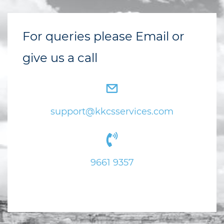
For queries please Email or
give us a call
support@kkcsservices.com
9
661 9357