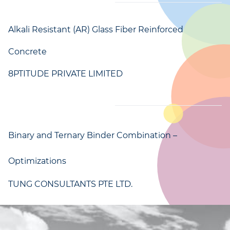
Alkali Resistant (AR) Glass Fiber Reinforced
Concrete
8PTITUDE PRIVATE LIMITED
Binary and Ternary Binder Combination –
Optimizations
TUNG CONSULTANTS PTE LTD.