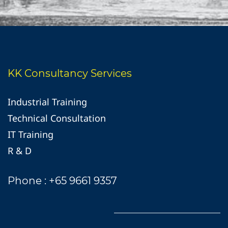
KK Consultancy Services
Industrial Training
Technical Consultation
IT Training
R & D
Phone : +65 9661 9357