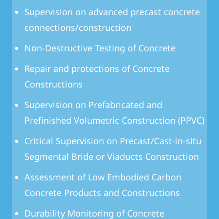
Supervision on advanced precast concrete
connections/construction
Non-Destructive Testing of Concrete
Repair and protections of Concrete
Constructions
Supervision on Prefabricated and
Prefinished Volumetric Construction (PPVC)
Critical Supervision on Precast/Cast-in-situ
Segmental Bride or Viaducts Construction
Assessment of Low Embodied Carbon
Concrete Products and Constructions
Durability Monitoring of Concrete