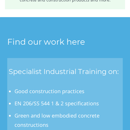
Find our work here
Specialist Industrial Training on:
Good construction practices
EN 206/SS 544 1 & 2 specifications
Green and low embodied concrete
constructions