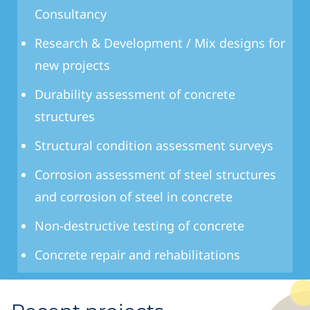
Consultancy
Research & Development / Mix designs for
new projects
Durability assessment of concrete
structures
Structural condition assessment surveys
Corrosion assessment of steel structures
and corrosion of steel in concrete
Non-destructive testing of concrete
Concrete repair and rehabilitations