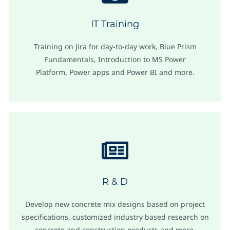
IT Training
Training on Jira for day-to-day work, Blue Prism
Fundamentals, Introduction to MS Power
Platform, Power apps and Power BI and more.
R & D
Develop new concrete mix designs based on project
specifications, customized industry based research on
concrete and construction products and more.