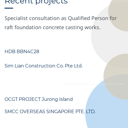
Recent projects
Specialist consultation as Qualified Person for
raft foundation concrete casting works.
HDB BBN4C28
Sim Lian Construction Co. Pte Ltd.
OCGT PROJECT Jurong Island
SMCC OVERSEAS SINGAPORE PTE. LTD.